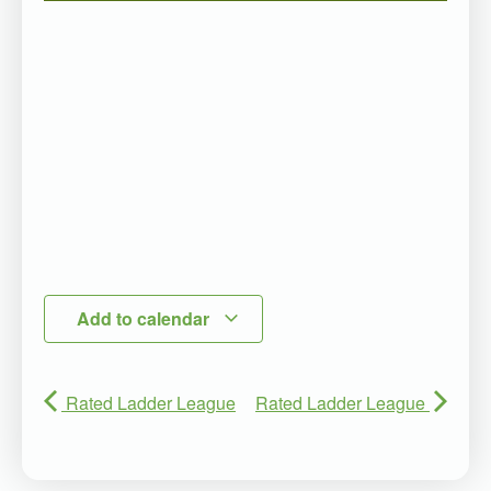
Add to calendar
Rated Ladder League
Rated Ladder League