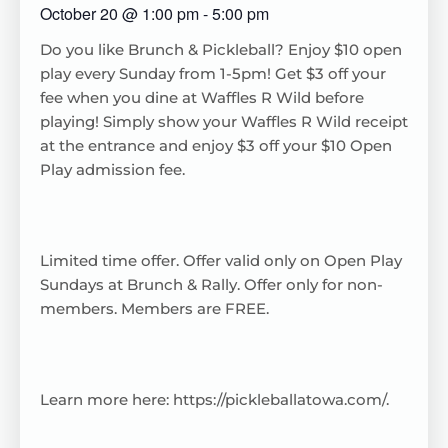
October 20
@
1:00 pm
-
5:00 pm
Do you like Brunch & Pickleball? Enjoy $10 open
play every Sunday from 1-5pm! Get $3 off your
fee when you dine at Waffles R Wild before
playing! Simply show your Waffles R Wild receipt
at the entrance and enjoy $3 off your $10 Open
Play admission fee.
Limited time offer. Offer valid only on Open Play
Sundays at Brunch & Rally. Offer only for non-
members. Members are FREE.
Learn more here:
https://pickleballatowa.com/
.