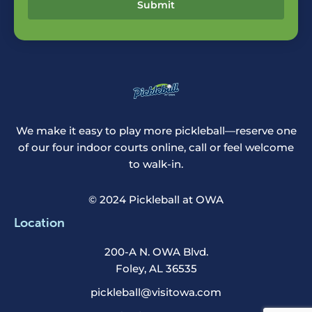
Submit
We make it easy to play more pickleball—reserve one
of our four indoor courts online, call or feel welcome
to walk-in.
© 2024 Pickleball at OWA
Location
200-A N. OWA Blvd.
Foley, AL 36535
pickleball@visitowa.com