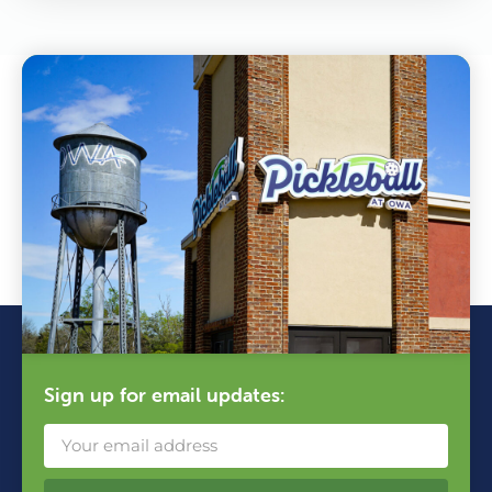
Sign up for email updates: