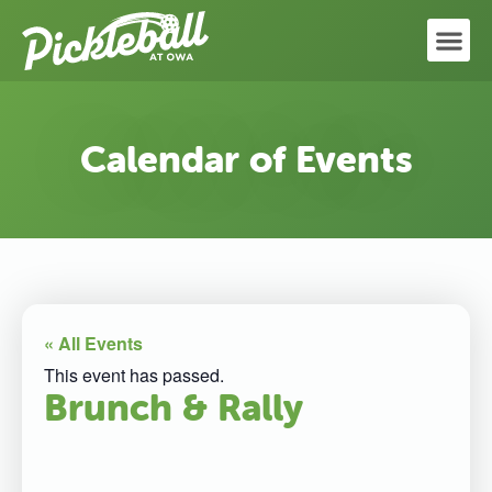
Calendar of Events
« All Events
This event has passed.
Brunch & Rally