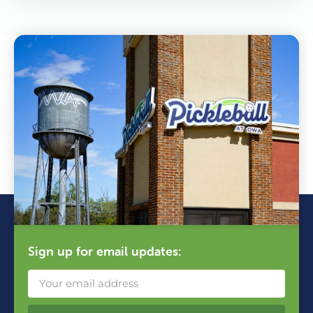
Sign up for email updates: