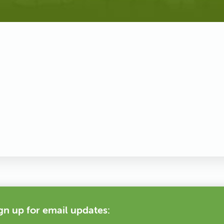
gn up for email updates: