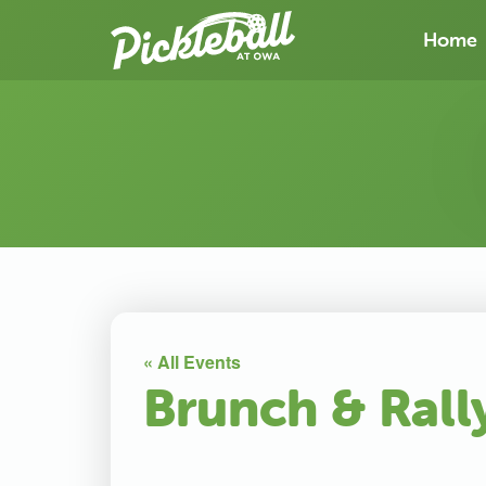
Home
« All Events
Brunch & Rall