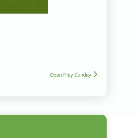
Open Play Sunday