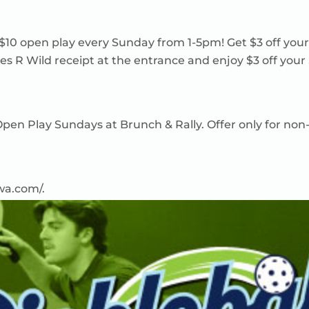
 $10 open play every Sunday from 1-5pm! Get $3 off you
es R Wild receipt at the entrance and enjoy $3 off your
n Open Play Sundays at Brunch & Rally. Offer only for
owa.com/
.