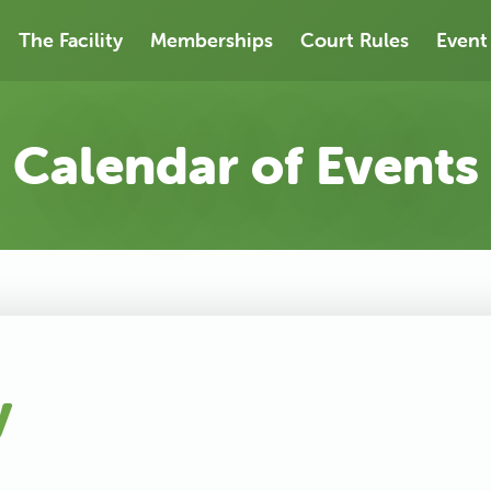
The Facility
Memberships
Court Rules
Event
Calendar of Events
y