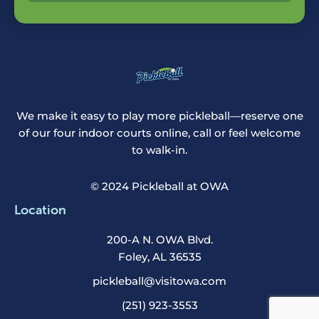
We make it easy to play more pickleball—reserve one
of our four indoor courts online, call or feel welcome
to walk-in.
© 2024 Pickleball at OWA
Location
200-A N. OWA Blvd.
Foley, AL 36535
pickleball@visitowa.com
(251) 923-3553