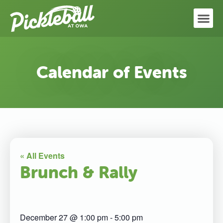
Calendar of Events
« All Events
Brunch & Rally
December 27
@
1:00 pm
-
5:00 pm