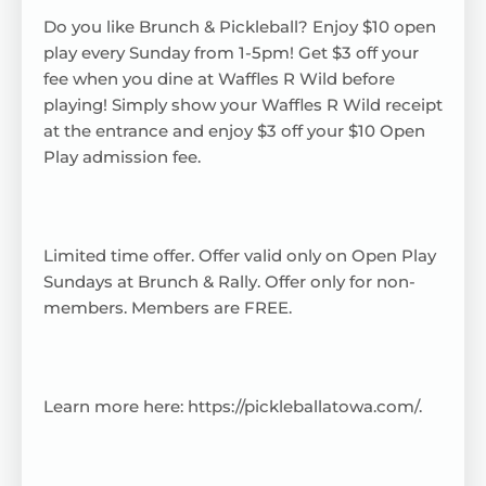
Do you like Brunch & Pickleball? Enjoy $10 open
play every Sunday from 1-5pm! Get $3 off your
fee when you dine at Waffles R Wild before
playing! Simply show your Waffles R Wild receipt
at the entrance and enjoy $3 off your $10 Open
Play admission fee.
Limited time offer. Offer valid only on Open Play
Sundays at Brunch & Rally. Offer only for non-
members. Members are FREE.
Learn more here:
https://pickleballatowa.com/
.