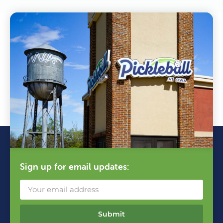
Sign up for email updates:
Submit