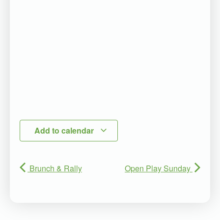
Add to calendar
Brunch & Rally
Open Play Sunday