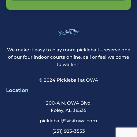
We make it easy to play more pickleball—reserve one
of our four indoor courts online, call or feel welcome
to walk-in.
© 2024 Pickleball at OWA
Location
200-A N. OWA Blvd.
Foley, AL 36535
pickleball@visitowa.com
(251) 923-3553