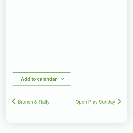
Add to calendar
Brunch & Rally
Open Play Sunday