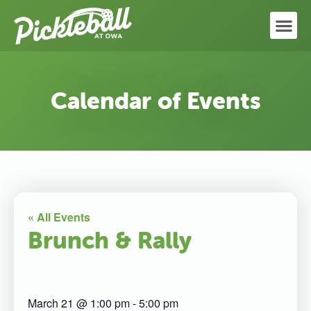
Calendar of Events
« All Events
Brunch & Rally
March 21
@
1:00 pm
-
5:00 pm