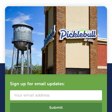
Sign up for email updates:
Submit