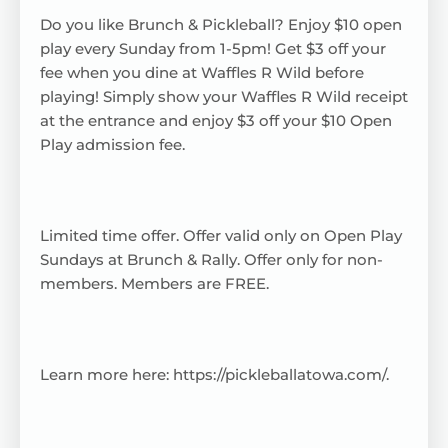
Do you like Brunch & Pickleball? Enjoy $10 open
play every Sunday from 1-5pm! Get $3 off your
fee when you dine at Waffles R Wild before
playing! Simply show your Waffles R Wild receipt
at the entrance and enjoy $3 off your $10 Open
Play admission fee.
Limited time offer. Offer valid only on Open Play
Sundays at Brunch & Rally. Offer only for non-
members. Members are FREE.
Learn more here:
https://pickleballatowa.com/
.