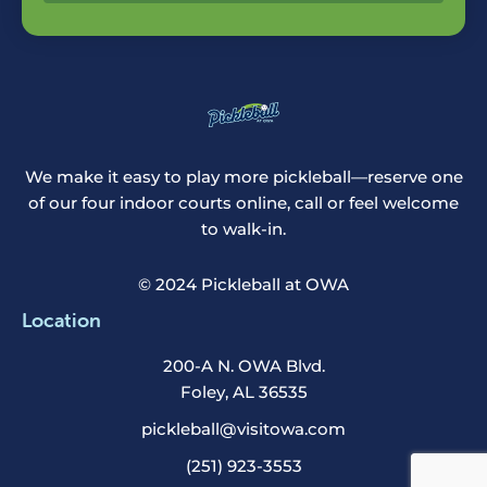
We make it easy to play more pickleball—reserve one
of our four indoor courts online, call or feel welcome
to walk-in.
© 2024 Pickleball at OWA
Location
200-A N. OWA Blvd.
Foley, AL 36535
pickleball@visitowa.com
(251) 923-3553