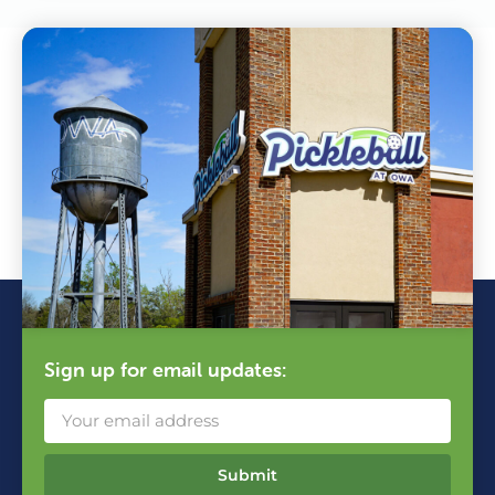
Sign up for email updates:
Submit