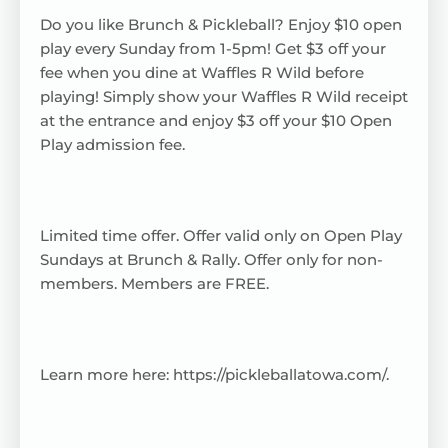
Do you like Brunch & Pickleball? Enjoy $10 open
play every Sunday from 1-5pm! Get $3 off your
fee when you dine at Waffles R Wild before
playing! Simply show your Waffles R Wild receipt
at the entrance and enjoy $3 off your $10 Open
Play admission fee.
Limited time offer. Offer valid only on Open Play
Sundays at Brunch & Rally. Offer only for non-
members. Members are FREE.
Learn more here:
https://pickleballatowa.com/
.