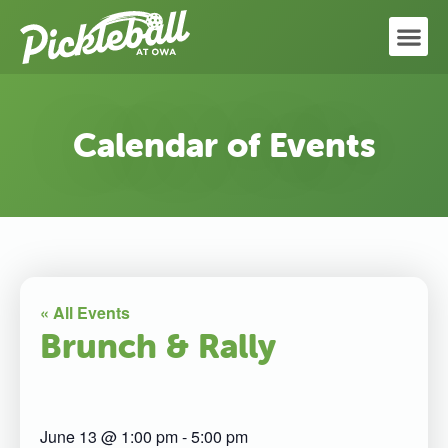
Calendar of Events
« All Events
Brunch & Rally
June 13
@
1:00 pm
-
5:00 pm