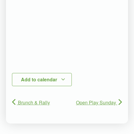
Add to calendar
Brunch & Rally
Open Play Sunday