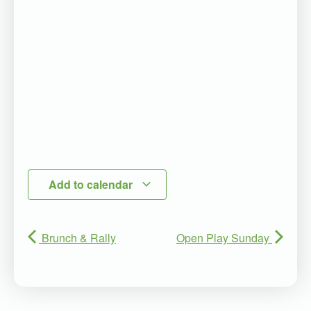
Add to calendar
Brunch & Rally
Open Play Sunday