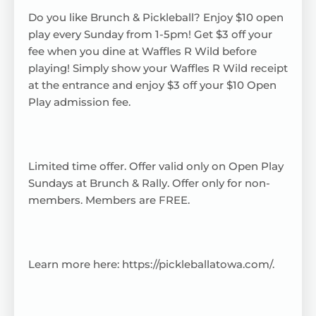
Do you like Brunch & Pickleball? Enjoy $10 open
play every Sunday from 1-5pm! Get $3 off your
fee when you dine at Waffles R Wild before
playing! Simply show your Waffles R Wild receipt
at the entrance and enjoy $3 off your $10 Open
Play admission fee.
Limited time offer. Offer valid only on Open Play
Sundays at Brunch & Rally. Offer only for non-
members. Members are FREE.
Learn more here:
https://pickleballatowa.com/
.