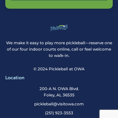
We make it easy to play more pickleball—reserve one
of our four indoor courts online, call or feel welcome
to walk-in.
© 2024 Pickleball at OWA
Location
200-A N. OWA Blvd.
Foley, AL 36535
pickleball@visitowa.com
(251) 923-3553