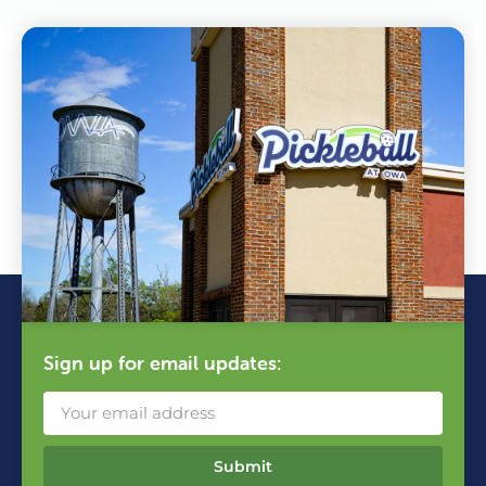
Sign up for email updates:
Submit