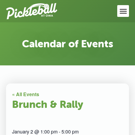
Calendar of Events
« All Events
Brunch & Rally
January 2
@
1:00 pm
-
5:00 pm