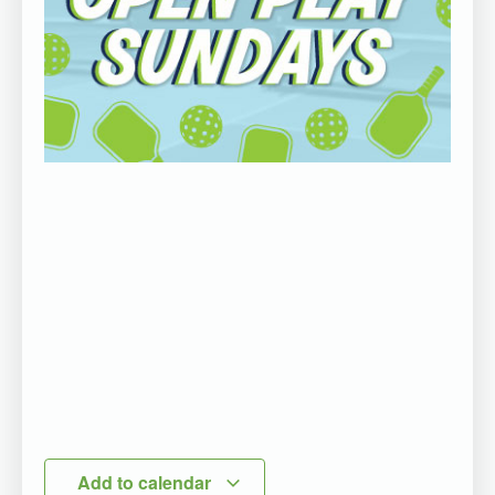
Add to calendar