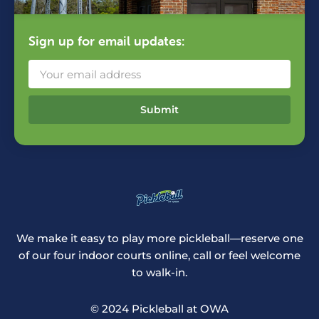
Sign up for email updates:
Submit
We make it easy to play more pickleball—reserve one
of our four indoor courts online, call or feel welcome
to walk-in.
© 2024 Pickleball at OWA