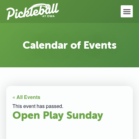
Calendar of Events
« All Events
This event has passed.
Open Play Sunday