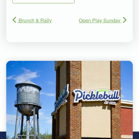
Brunch & Rally
Open Play Sunday