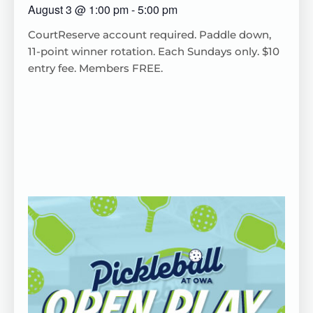
August 3
@
1:00 pm
-
5:00 pm
CourtReserve
account
required
. Paddle down,
11-point winner rotation.
Each
Sundays only. $10
entry fee. Members FREE.