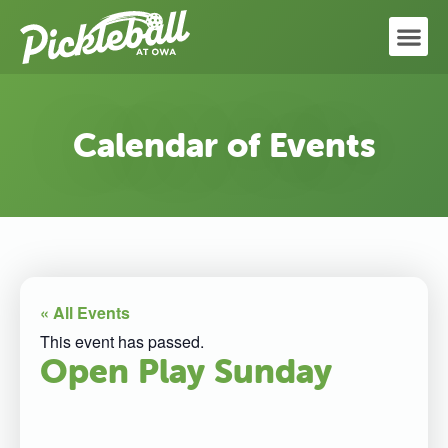
Calendar of Events
« All Events
This event has passed.
Open Play Sunday