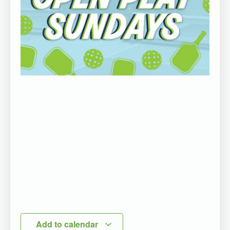
Add to calendar