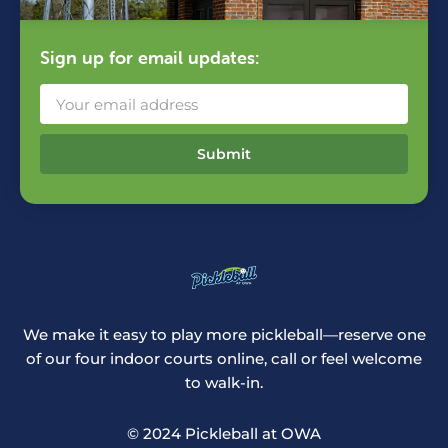
Sign up for email updates:
Submit
We make it easy to play more pickleball—reserve one
of our four indoor courts online, call or feel welcome
to walk-in.
© 2024 Pickleball at OWA