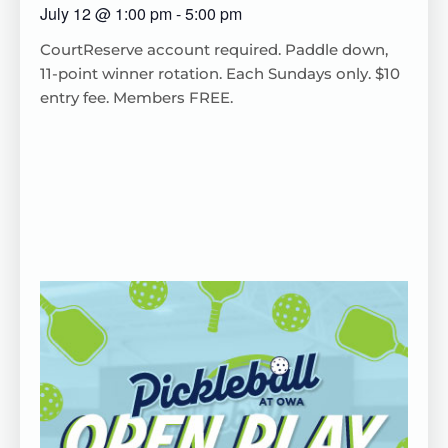
July 12
@
1:00 pm
-
5:00 pm
CourtReserve
account
required
. Paddle down,
11-point winner rotation.
Each
Sundays only. $10
entry fee. Members FREE.