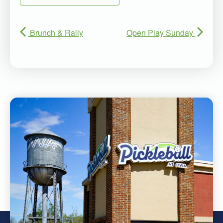
Brunch & Rally
Open Play Sunday