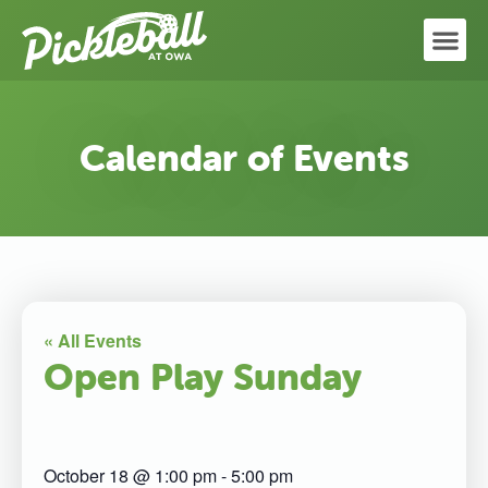
Calendar of Events
« All Events
Open Play Sunday
October 18
@
1:00 pm
-
5:00 pm