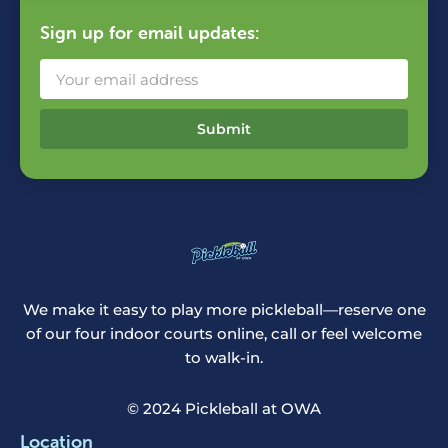
Sign up for email updates:
Submit
We make it easy to play more pickleball—reserve one
of our four indoor courts online, call or feel welcome
to walk-in.
© 2024 Pickleball at OWA
Location