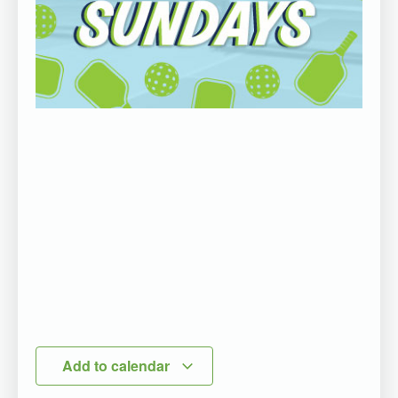
Add to calendar