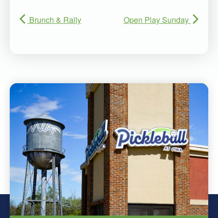
Brunch & Rally
Open Play Sunday