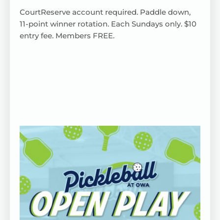
CourtReserve
account
required
. Paddle down,
11-point winner rotation.
Each
Sundays only. $10
entry fee. Members FREE.