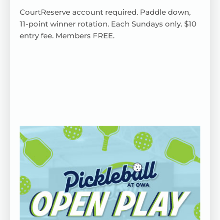
CourtReserve
account
required
. Paddle down,
11-point winner rotation.
Each
Sundays only. $10
entry fee. Members FREE.