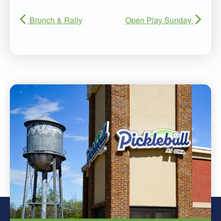
Brunch & Rally
Open Play Sunday