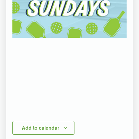
Add to calendar