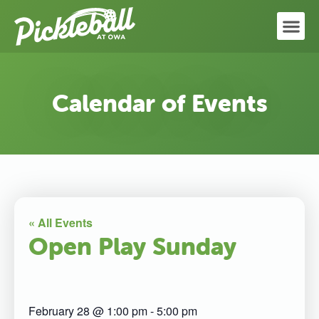
Calendar of Events
« All Events
Open Play Sunday
February 28
@
1:00 pm
-
5:00 pm