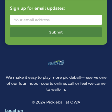
Sign up for email updates:
Submit
We make it easy to play more pickleball—reserve one
of our four indoor courts online, call or feel welcome
to walk-in.
© 2024 Pickleball at OWA
Location