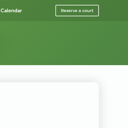
 Calendar
Reserve a court