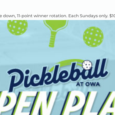
e down, 11-point winner rotation.
Each
Sundays only. $1