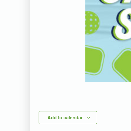
Add to calendar