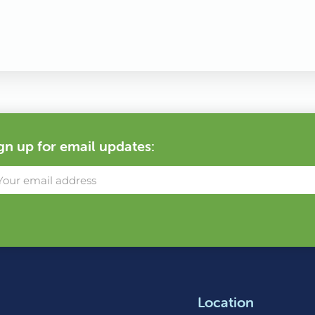
gn up for email updates:
Location