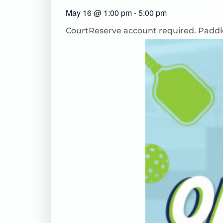
May 16
@
1:00 pm
-
5:00 pm
CourtReserve
account
required
. Paddl