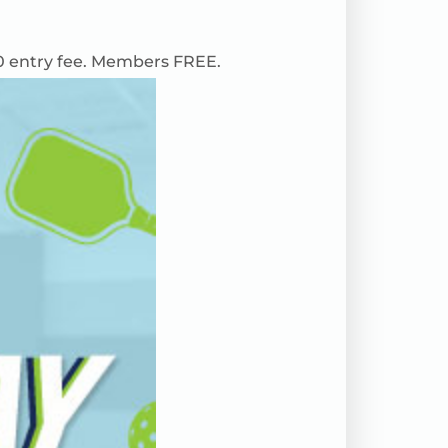
0 entry fee. Members FREE.