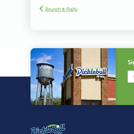
Brunch & Rally
Si