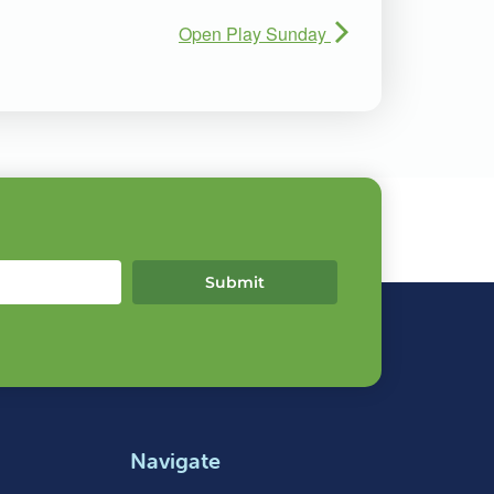
Open Play Sunday
Submit
Navigate