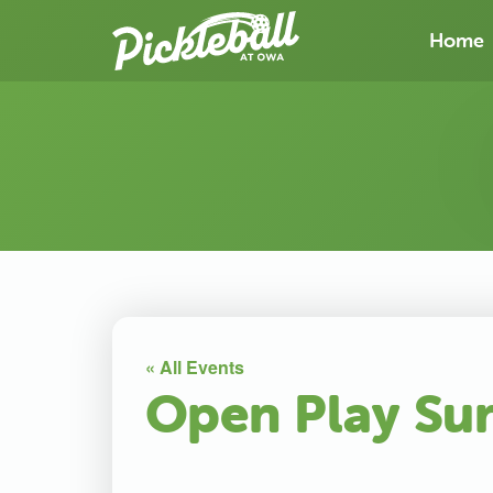
Home
« All Events
Open Play Su