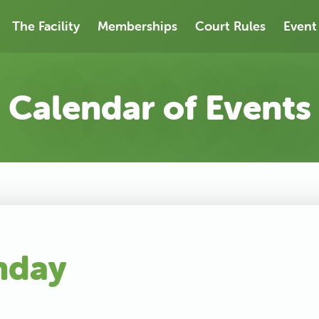
The Facility
Memberships
Court Rules
Event
Calendar of Events
nday