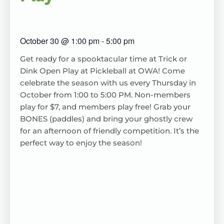
October 30
@
1:00 pm
-
5:00 pm
Get ready for a spooktacular time at Trick or
Dink Open Play at Pickleball at OWA! Come
celebrate the season with us every Thursday in
October from 1:00 to 5:00 PM. Non-members
play for $7, and members play free! Grab your
BONES (paddles) and bring your ghostly crew
for an afternoon of friendly competition. It’s the
perfect way to enjoy the season!