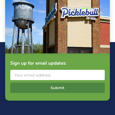
Sign up for email updates:
Submit