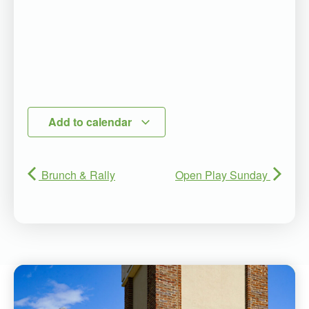
Add to calendar
Brunch & Rally
Open Play Sunday