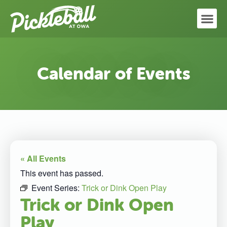
Calendar of Events
« All Events
This event has passed.
Event Series:
Trick or Dink Open Play
Trick or Dink Open
Play