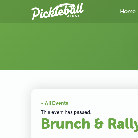
Home
« All Events
This event has passed.
Brunch & Rall