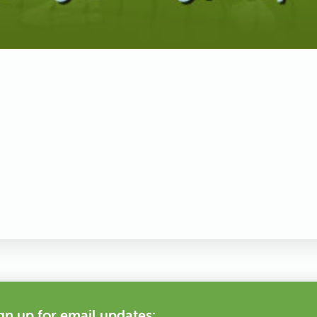
gn up for email updates: