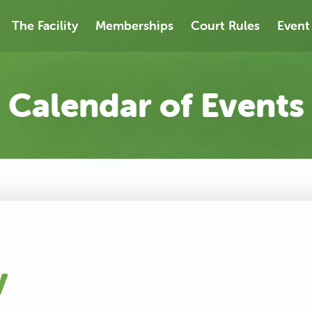
The Facility
Memberships
Court Rules
Event
Calendar of Events
y