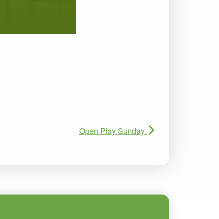
Open Play Sunday