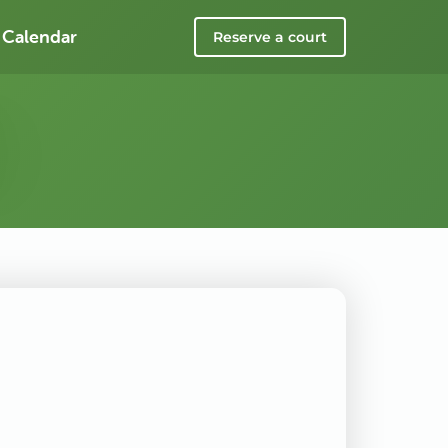
 Calendar
Reserve a court