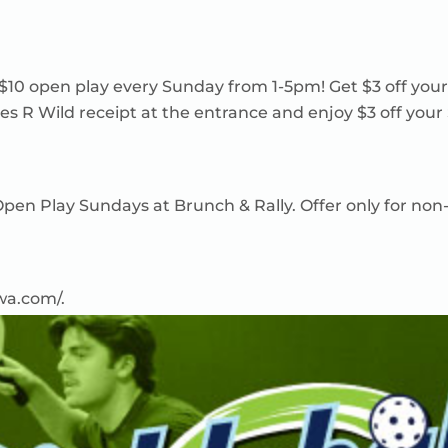
 $10 open play every Sunday from 1-5pm! Get $3 off you
es R Wild receipt at the entrance and enjoy $3 off your
n Open Play Sundays at Brunch & Rally. Offer only for
owa.com/
.