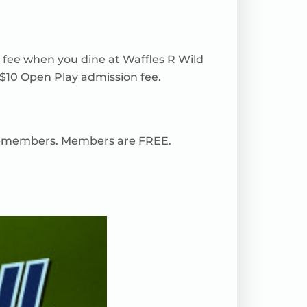
r fee when you dine at Waffles R Wild
 $10 Open Play admission fee.
 non-members. Members are FREE.