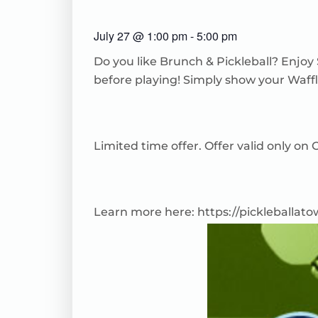
July 27
@
1:00 pm
-
5:00 pm
Do you like Brunch & Pickleball? Enjoy
before playing! Simply show your Waffl
Limited time offer. Offer valid only o
Learn more here:
https://pickleballat