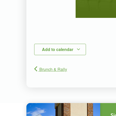
Add to calendar
Brunch & Rally
Si